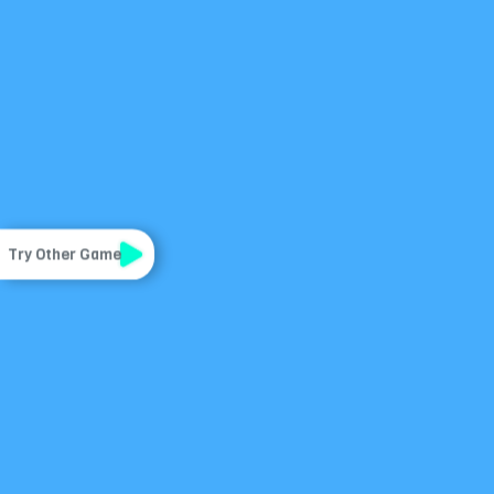
Try Other Game