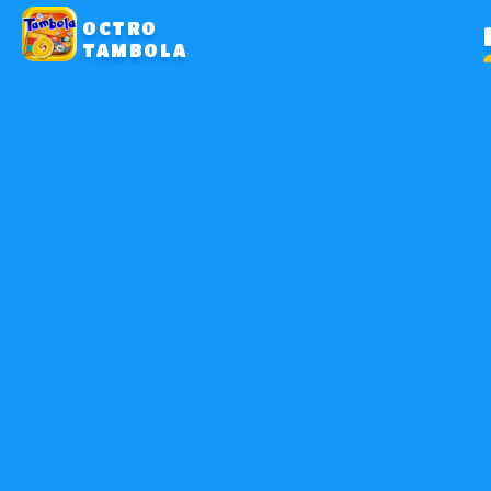
OCTRO
TAMBOLA