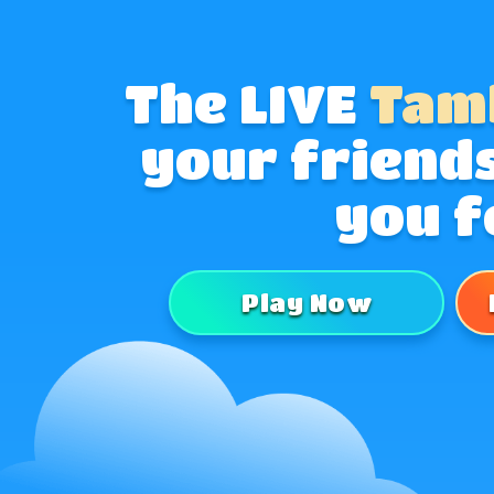
The LIVE
Tam
your friends
you f
Play Now