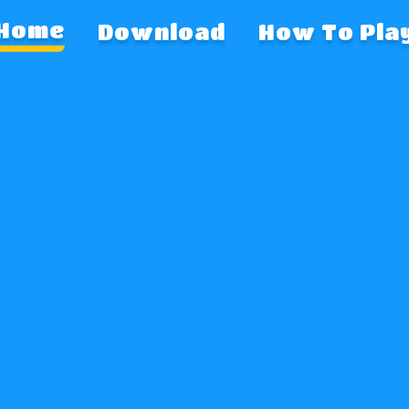
Download
How To Pla