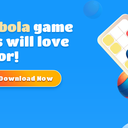
bola
game
 will love
or!
Download Now